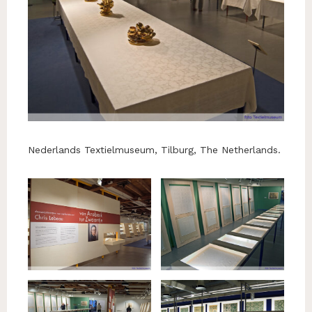
Nederlands Textielmuseum, Tilburg, The Netherlands.