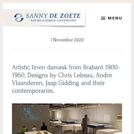
Skip
Skip
to
to
MENU
main
footer
content
Sanny
's
de
Werelds
1 November 2020
Zoete
Mooiste
Antiek
&
Design
Artistic linen damask from Brabant 1900-
Linnen
1960. Designs by Chris Lebeau, André
Damast
Vlaanderen, Jaap Gidding and their
contemporaries.