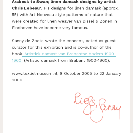
Arabesk to Swan; linen damask designs by artist
Chris Lebeau’
. His designs for linen damask (approx.
55) with Art Nouveau style patterns of nature that
were created for linen weaver Van Dissel & Zonen in
Eindhoven have become very famous.
Sanny de Zoete wrote the concept, acted as guest
curator for this exhibition and is co-author of the
book
‘Artistiek damast van Brabantse bodem 1900-
1960’
(Artistic damask from Brabant 1900-1960).
www.textielmuseum.nl, 8 October 2005 to 22 January
2006