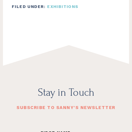
FILED UNDER:
EXHIBITIONS
Footer
Stay in Touch
SUBSCRIBE TO SANNY'S NEWSLETTER