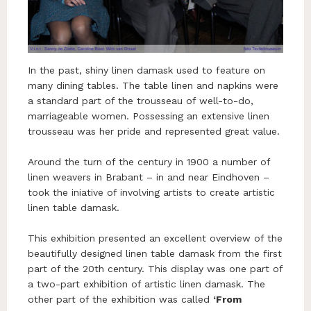
In the past, shiny linen damask used to feature on
many dining tables. The table linen and napkins were
a standard part of the trousseau of well-to-do,
marriageable women. Possessing an extensive linen
trousseau was her pride and represented great value.
Around the turn of the century in 1900 a number of
linen weavers in Brabant – in and near Eindhoven –
took the iniative of involving artists to create artistic
linen table damask.
This exhibition presented an excellent overview of the
beautifully designed linen table damask from the first
part of the 20th century. This display was one part of
a two-part exhibition of artistic linen damask. The
other part of the exhibition was called
‘From