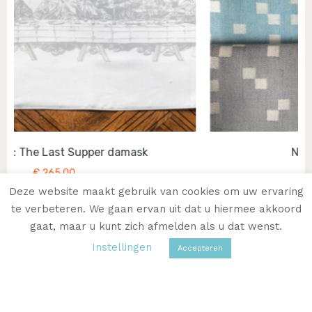
Napkin: Primes in Linen
€
27,50
Deze website maakt gebruik van cookies om uw ervaring
te verbeteren. We gaan ervan uit dat u hiermee akkoord
gaat, maar u kunt zich afmelden als u dat wenst.
Instellingen
Accepteren
VISIT THE WEBSHOP