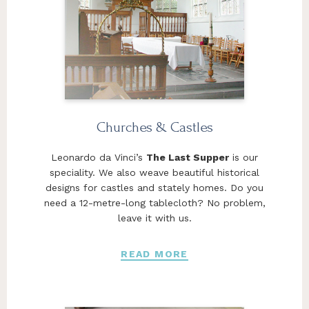
Churches & Castles
Leonardo da Vinci’s
The Last Supper
is our
speciality. We also weave beautiful historical
designs for castles and stately homes. Do you
need a 12-metre-long tablecloth? No problem,
leave it with us.
READ MORE