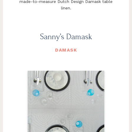
made-to-measure Dutch Design Damask table
linen.
Sanny’s Damask
DAMASK