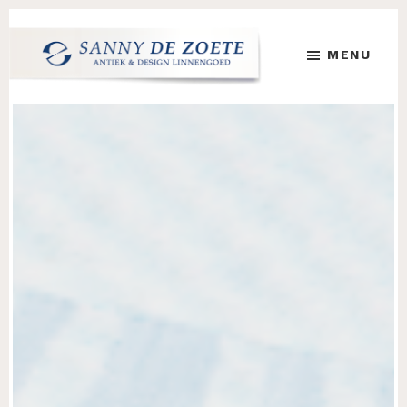
Skip
Skip
to
to
MENU
main
footer
content
Sanny
's
de
Werelds
Zoete
Mooiste
Antiek
&
Design
Linnen
Damast