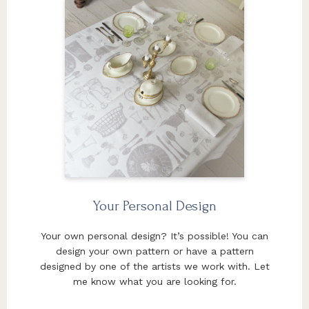
Your Personal Design
Your own personal design? It’s possible! You can
design your own pattern or have a pattern
designed by one of the artists we work with. Let
me know what you are looking for.