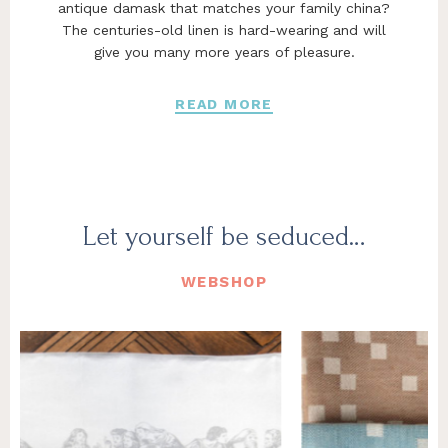
antique damask that matches your family china?
The centuries-old linen is hard-wearing and will
give you many more years of pleasure.
READ MORE
Let yourself be seduced…
WEBSHOP