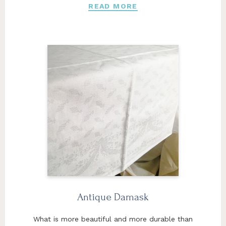
READ MORE
Antique Damask
What is more beautiful and more durable than