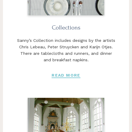
Collections
Sanny’s Collection includes designs by the artists
Chris Lebeau, Peter Struycken and Karijn Otjes.
There are tablecloths and runners, and dinner
and breakfast napkins.
READ MORE