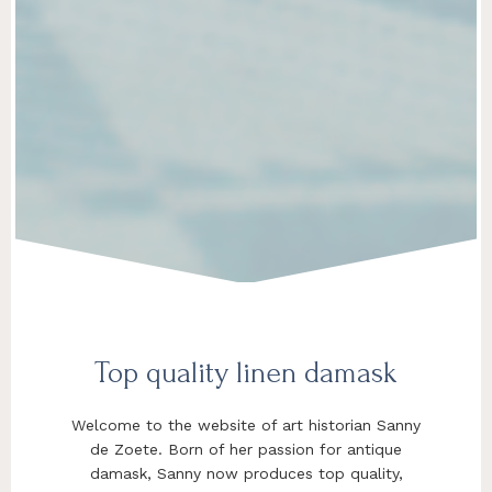
Top quality linen damask
Welcome to the website of art historian Sanny
de Zoete. Born of her passion for antique
damask, Sanny now produces top quality,