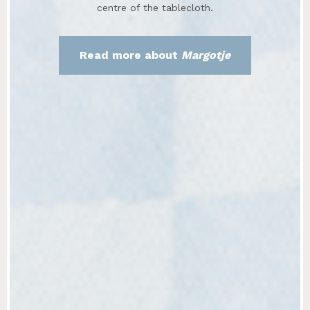
centre of the tablecloth.
Read more about
Margotje