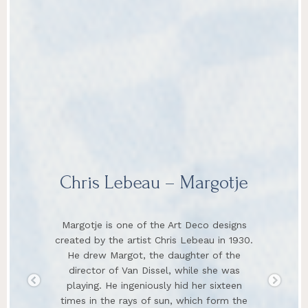
Chris Lebeau – Margotje
Margotje is one of the Art Deco designs
created by the artist Chris Lebeau in 1930.
He drew Margot, the daughter of the
director of Van Dissel, while she was
playing. He ingeniously hid her sixteen
times in the rays of sun, which form the