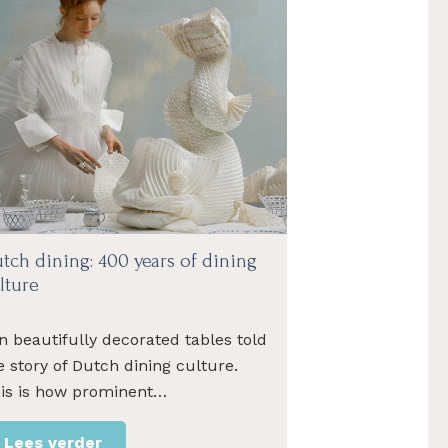
tch dining: 400 years of dining
lture
n beautifully decorated tables told
e story of Dutch dining culture.
is is how prominent…
Lees verder