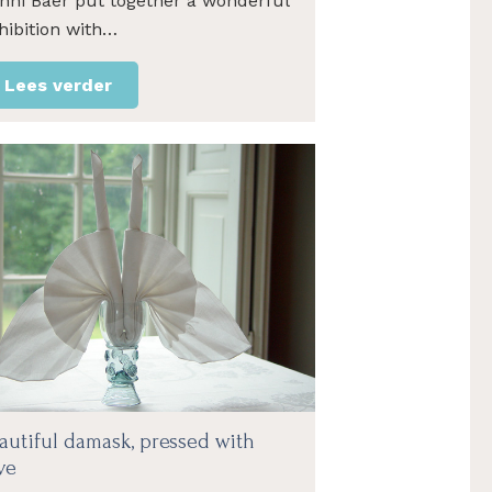
nni Baer put together a wonderful
hibition with…
Lees verder
autiful damask, pressed with
ve