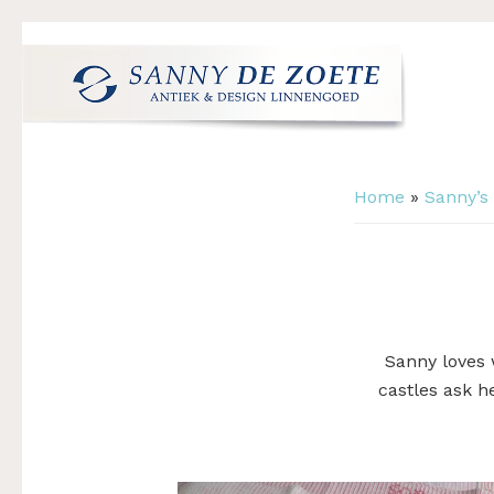
Skip
Skip
Skip
to
to
to
primary
main
footer
navigation
content
Sanny
's
de
Werelds
Zoete
Home
»
Sanny’s
Mooiste
Antiek
&
Design
Linnen
Damast
Sanny loves 
castles ask h