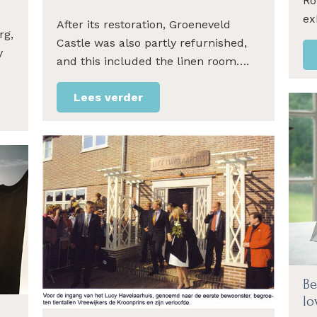
Ro
ex
After its restoration, Groeneveld
rg,
Castle was also partly refurnished,
y
and this included the linen room….
Lees verder
Be
lo