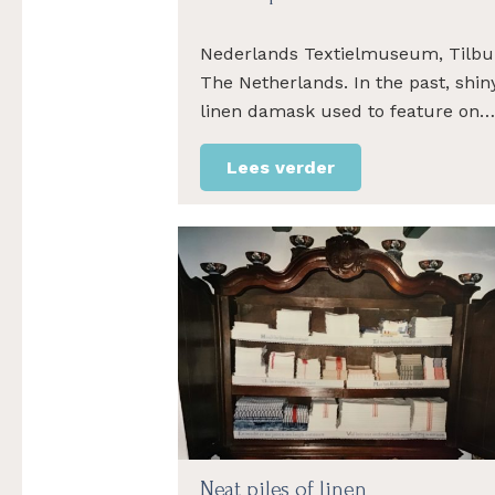
Nederlands Textielmuseum, Tilbu
The Netherlands. In the past, shin
linen damask used to feature on…
Lees verder
Neat piles of linen