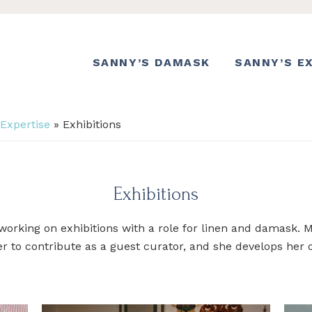
SANNY’S DAMASK
SANNY’S E
 Expertise
»
Exhibitions
Exhibitions
working on exhibitions with a role for linen and damask
er to contribute as a guest curator, and she develops her