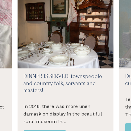
DINNER IS SERVED, townspeople
Du
and country folk, servants and
cu
masters!
Te
In 2016, there was more linen
ct
th
damask on display in the beautiful
-
Th
rural museum in…