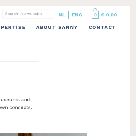
Search
NL
ENG
0
€
0,00
this
XPERTISE
ABOUT SANNY
CONTACT
website
. Museums and
 own concepts.