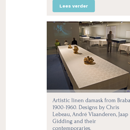
Lees verder
Artistic linen damask from Brab
1900-1960. Designs by Chris
Lebeau, André Vlaanderen, Jaap
Gidding and their
contemporaries.