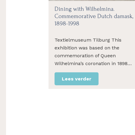
Dining with Wilhelmina.
Commemorative Dutch damask,
1898-1998
Textielmuseum Tilburg This
exhibition was based on the
commemoration of Queen
Wilhelmina’s coronation in 1898…
Lees verder