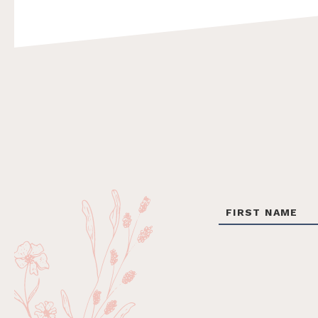
Footer