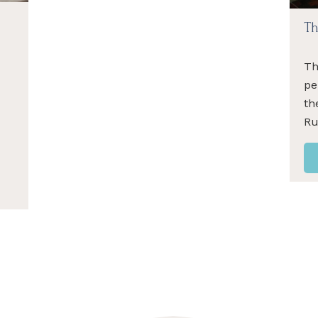
Th
Th
pe
th
R