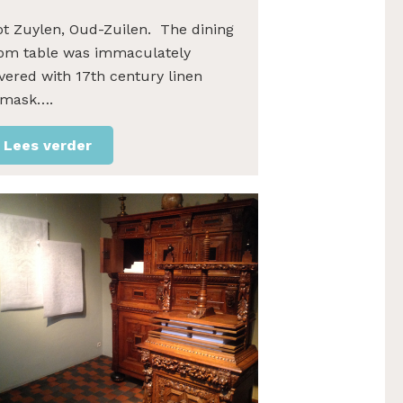
ot Zuylen, Oud-Zuilen. The dining
om table was immaculately
vered with 17th century linen
mask….
Lees verder