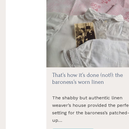
That’s how it’s done (not!): the
baroness’s worn linen
The shabby but authentic linen
weaver’s house provided the perfe
setting for the baroness’s patched
up…