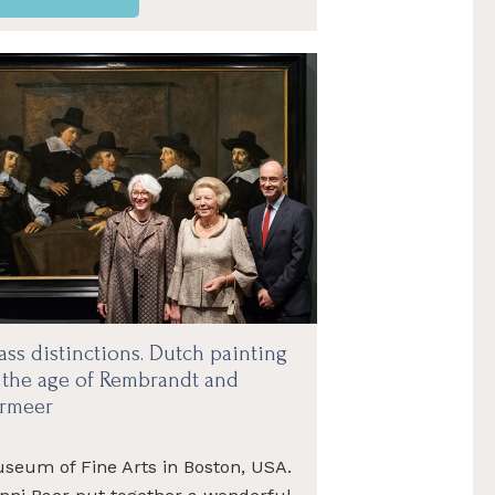
ass distinctions. Dutch painting
 the age of Rembrandt and
rmeer
seum of Fine Arts in Boston, USA.