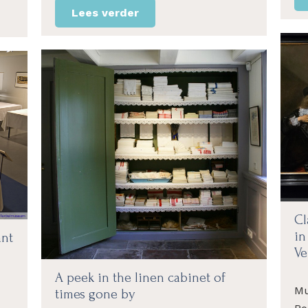
Lees verder
Cl
in
ant
Ve
A peek in the linen cabinet of
Mu
times gone by