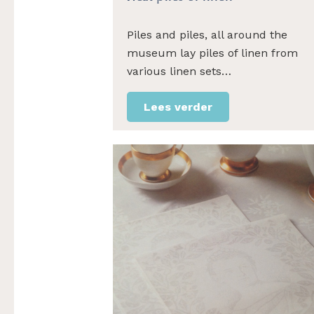
Piles and piles, all around the
museum lay piles of linen from
various linen sets…
Lees verder