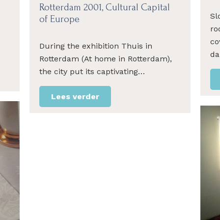
Rotterdam 2001, Cultural Capital
Sl
of Europe
ro
co
During the exhibition Thuis in
da
Rotterdam (At home in Rotterdam),
the city put its captivating…
Lees verder