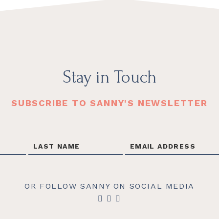
Stay in Touch
SUBSCRIBE TO SANNY'S NEWSLETTER
OR FOLLOW SANNY ON SOCIAL MEDIA