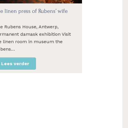
e linen press of Rubens’ wife
e Rubens House, Antwerp,
rmanent damask exhibition Visit
e linen room in museum the
ubens…
Lees verder