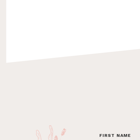
Footer