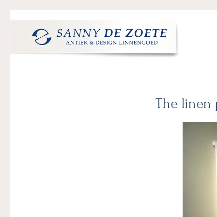
Skip
Skip
Skip
to
to
to
primary
main
footer
navigation
content
Sanny
's
de
Werelds
Zoete
Mooiste
The linen 
Antiek
&
Design
Linnen
Damast