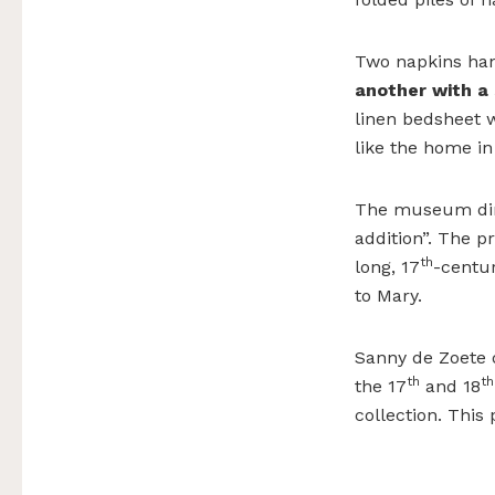
Two napkins hang
another with a
linen bedsheet 
like the home i
The museum direc
addition”. The pr
th
long, 17
-centur
to Mary.
Sanny de Zoete 
th
th
the 17
and 18
collection. This