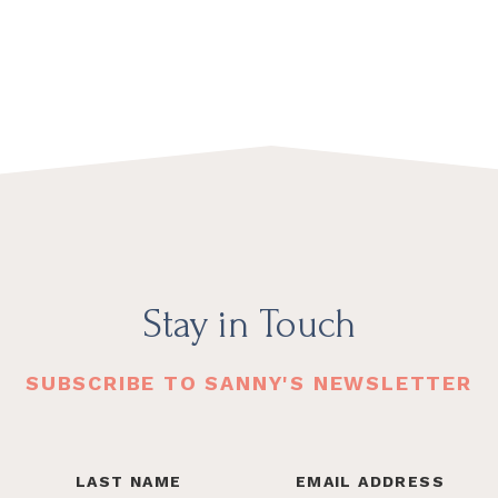
Stay in Touch
SUBSCRIBE TO SANNY'S NEWSLETTER