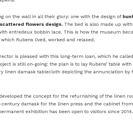
 on the wall in all their glory: one with the design of
hun
scattered flowers
design.
The bed is also made up with
with entredeux bobbin lace. This is how the museum be
n which Rubens lived, worked and relaxed.
tor is pleased with this long-term loan, which he called
oject is still on-going: the plan is to lay Rubens’ table wit
y linen damask tablecloth depicting the annunciation by t
developed the concept for the refurnishing of the linen r
-century damask for the linen press and the cabinet from
 permanent exhibition has been open to visitors since 2014.