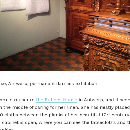
se, Antwerp, permanent damask exhibition
 room in museum
the Rubens House
in Antwerp, and it see
in the middle of caring for her linen. She has neatly placed
th
0 cloths between the planks of her beautiful 17
-century
n cabinet is open, where you can see the tablecloths and t
apkins.