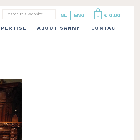
Search
NL
ENG
0
€
0,00
this
XPERTISE
ABOUT SANNY
CONTACT
website