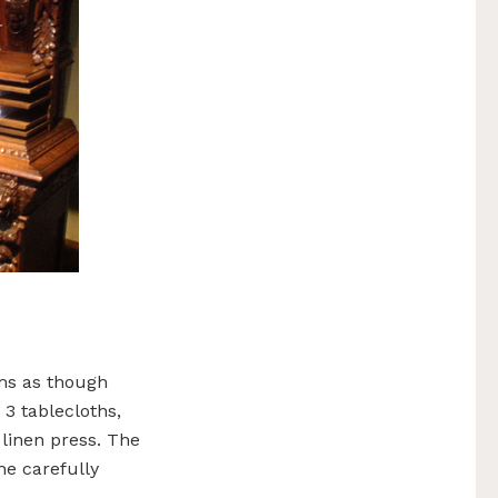
ms as though
 3 tablecloths,
 linen press. The
he carefully