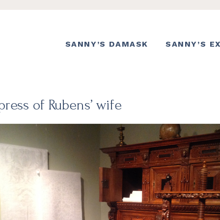
SANNY’S DAMASK
SANNY’S E
press of Rubens’ wife