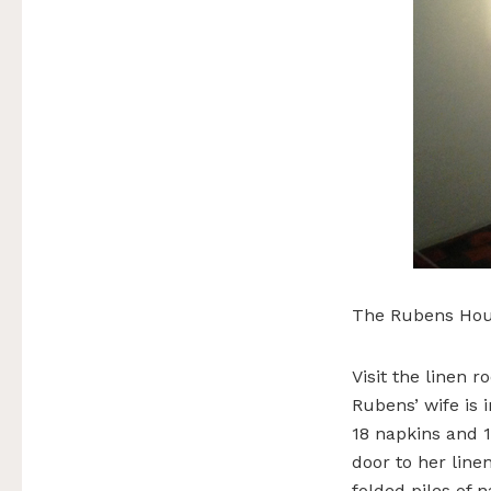
The Rubens Hou
Visit the linen
Rubens’ wife is 
18 napkins and 1
door to her line
folded piles of n