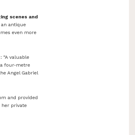
ting scenes
and
 an antique
comes even more
: “A valuable
h a four-metre
he Angel Gabriel
oom and provided
 her private