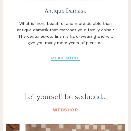
Antique Damask
What is more beautiful and more durable than
antique damask that matches your family china?
The centuries-old linen is hard-wearing and will
give you many more years of pleasure.
READ MORE
Let yourself be seduced…
WEBSHOP