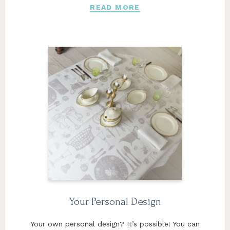
READ MORE
Your Personal Design
Your own personal design? It’s possible! You can