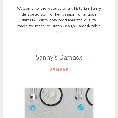
Welcome to the website of art historian Sanny
de Zoete. Born of her passion for antique
damask, Sanny now produces top quality,
made-to-measure Dutch Design Damask table
linen.
Sanny’s Damask
DAMASK