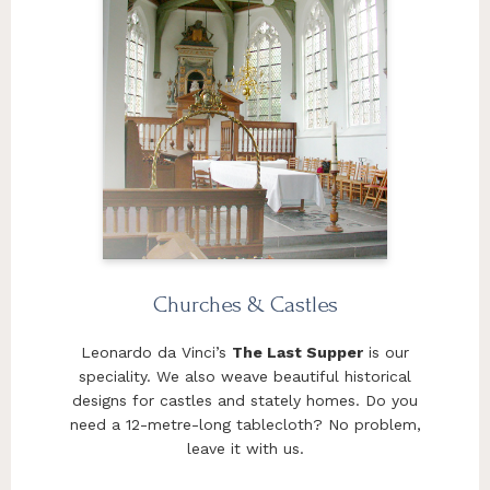
Churches & Castles
Leonardo da Vinci’s
The Last Supper
is our
speciality. We also weave beautiful historical
designs for castles and stately homes. Do you
need a 12-metre-long tablecloth? No problem,
leave it with us.