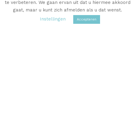
te verbeteren. We gaan ervan uit dat u hiermee akkoord
VISIT THE WEBSHOP
gaat, maar u kunt zich afmelden als u dat wenst.
Instellingen
Accepteren
You are more than welcome to
come and see all the beautiful
linen damask at Sanny’s home in
Delft.
Please contact Sanny to make an appointment.
CONTACT