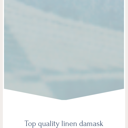
Top quality linen damask