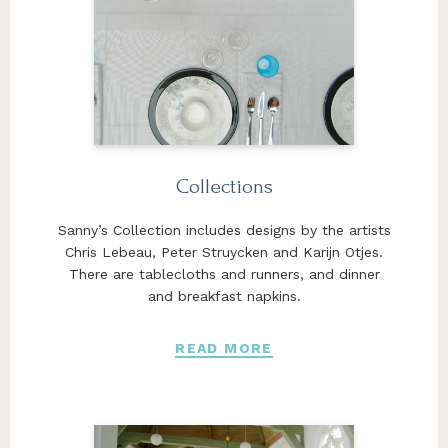
Collections
Sanny’s Collection includes designs by the artists
Chris Lebeau, Peter Struycken and Karijn Otjes.
There are tablecloths and runners, and dinner
and breakfast napkins.
READ MORE