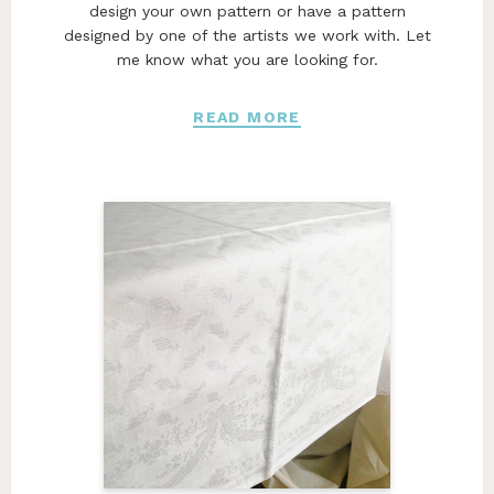
design your own pattern or have a pattern
designed by one of the artists we work with. Let
me know what you are looking for.
READ MORE