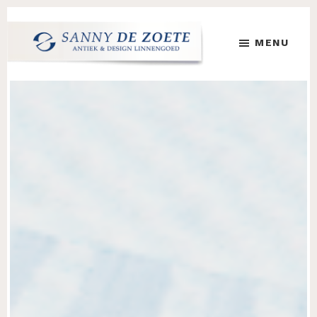
Skip
Skip
to
to
MENU
main
footer
content
Sanny
's
de
Werelds
Zoete
Mooiste
Antiek
&
Design
Linnen
Damast