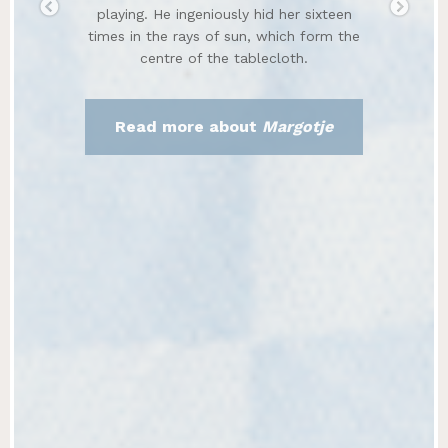
playing. He ingeniously hid her sixteen
times in the rays of sun, which form the
centre of the tablecloth.
Read more about
Margotje