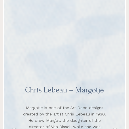
Chris Lebeau – Margotje
Margotje is one of the Art Deco designs
created by the artist Chris Lebeau in 1930.
He drew Margot, the daughter of the
director of Van Dissel, while she was