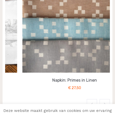
Napkin: Primes in Linen
€
27,50
Deze website maakt gebruik van cookies om uw ervaring