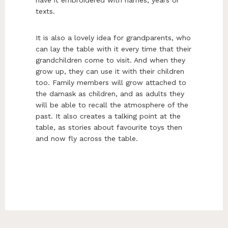
have it embroidered with names, years or
texts.
It is also a lovely idea for grandparents, who
can lay the table with it every time that their
grandchildren come to visit. And when they
grow up, they can use it with their children
too. Family members will grow attached to
the damask as children, and as adults they
will be able to recall the atmosphere of the
past. It also creates a talking point at the
table, as stories about favourite toys then
and now fly across the table.