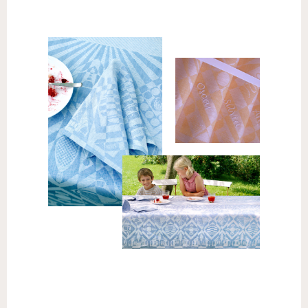
Napkins
[table id=5 /]
Tablecloths
[table id=4 /]
Request a quote for longer
tablecloths →