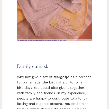
Family damask
Why not give a set of
Margotje
as a present
for a marriage, the birth of a child, or a
birthday? You could also give it together
with family and friends. In my experience,
people are happy to contribute to a long-
lasting and durable present. You could also