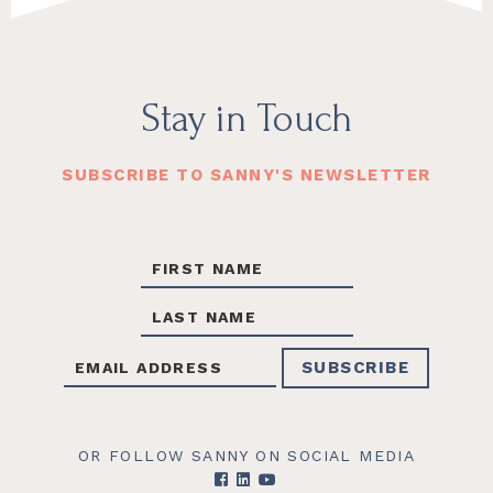
Footer
Stay in Touch
SUBSCRIBE TO SANNY'S NEWSLETTER
OR FOLLOW SANNY ON SOCIAL MEDIA