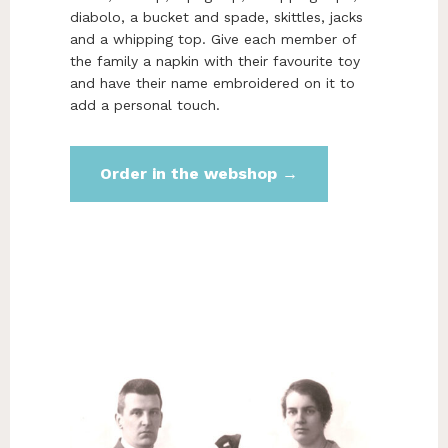
diabolo, a bucket and spade, skittles, jacks
and a whipping top. Give each member of
the family a napkin with their favourite toy
and have their name embroidered on it to
add a personal touch.
Order in the webshop →