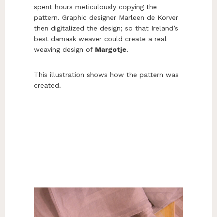
spent hours meticulously copying the
pattern. Graphic designer Marleen de Korver
then digitalized the design; so that Ireland’s
best damask weaver could create a real
weaving design of
Margotje
.
This illustration shows how the pattern was
created.