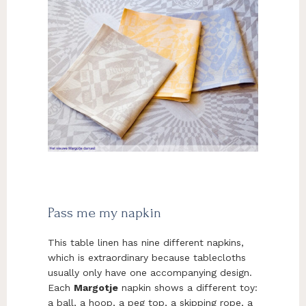
Pass me my napkin
This table linen has nine different napkins,
which is extraordinary because tablecloths
usually only have one accompanying design.
Each
Margotje
napkin shows a different toy:
a ball, a hoop, a peg top, a skipping rope, a