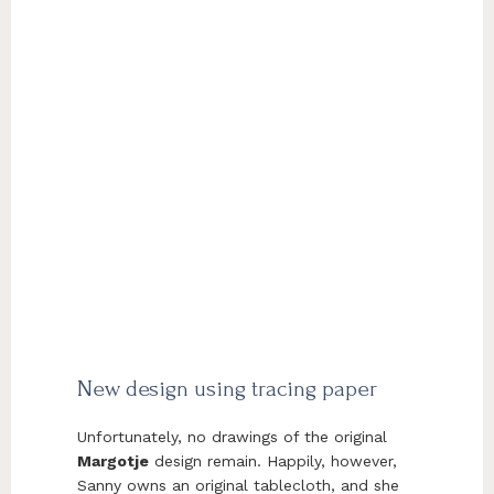
New design using tracing paper
Unfortunately, no drawings of the original
Margotje
design remain. Happily, however,
Sanny owns an original tablecloth, and she