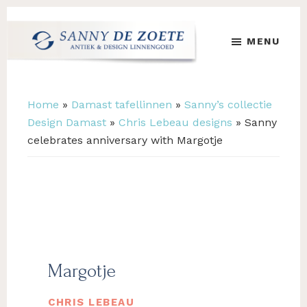
Skip
Skip
to
to
MENU
main
footer
content
Sanny
's
de
Werelds
Zoete
Mooiste
Home
»
Damast tafellinnen
»
Sanny’s collectie
Antiek
Design Damast
»
Chris Lebeau designs
»
Sanny
&
celebrates anniversary with Margotje
Design
Linnen
Damast
Margotje
CHRIS LEBEAU