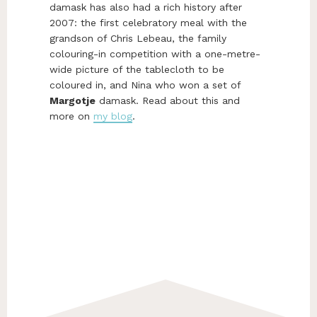
damask has also had a rich history after
2007: the first celebratory meal with the
grandson of Chris Lebeau, the family
colouring-in competition with a one-metre-
wide picture of the tablecloth to be
coloured in, and Nina who won a set of
Margotje
damask. Read about this and
more on
my blog
.