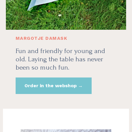
MARGOTJE DAMASK
Fun and friendly for young and
old. Laying the table has never
been so much fun.
Order in the webshop →