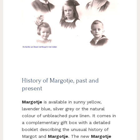
History of Margotje, past and
present
Margotje
is available in sunny yellow,
lavender blue, silver grey or the natural
colour of unbleached pure linen. It comes in
a complementary gift box with a detailed
booklet describing the unusual history of
Margot and
Margotje
. The new
Margotje