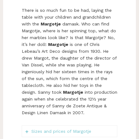
There is so much fun to be had, laying the
table with your children and grandchildren
with the
Margotje
damask. Who can find
Margotje, where is her spinning top, what do
her marbles look like? Is that Margotje? No,
it’s her doll!
Margotje
is one of Chris
Lebeau’s Art Deco designs from 1930. He
drew Margot, the daughter of the director of
Van Dissel, while she was playing. He
ingeniously hid her sixteen times in the rays
of the sun, which form the centre of the
tablecloth. He also hid her toys in the
design. Sanny took
Margotje
into production
again when she celebrated the 12½ year
anniversary of Sanny de Zoete Antique &
Design Linen Damask in 2007.
Sizes and prices of Margotje