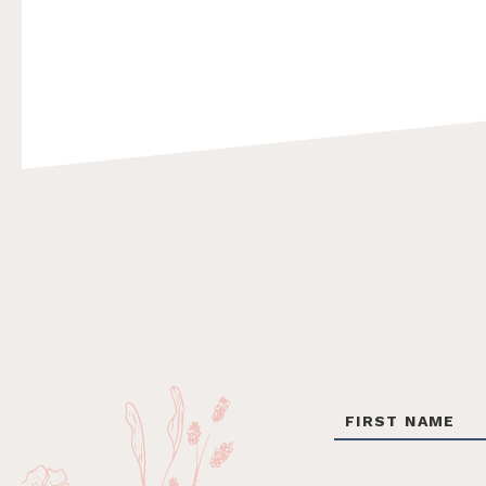
Footer