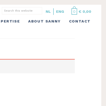
Search this website
NL
ENG
0
€
0,00
XPERTISE
ABOUT SANNY
CONTACT