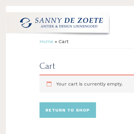
Skip
Skip
Skip
to
to
to
primary
main
footer
navigation
content
Sanny
's
Home
»
Cart
de
Werelds
Zoete
Mooiste
Antiek
Cart
&
Design
Your cart is currently empty.
Linnen
Damast
RETURN TO SHOP