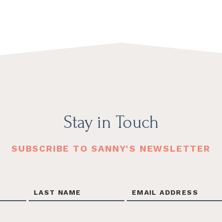
Stay in Touch
SUBSCRIBE TO SANNY'S NEWSLETTER