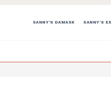
SANNY’S DAMASK
SANNY’S E