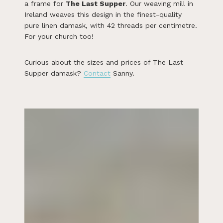
a frame for
The Last Supper
. Our weaving mill in
Ireland weaves this design in the finest-quality
pure linen damask, with 42 threads per centimetre.
For your church too!
Curious about the sizes and prices of The Last
Supper damask?
Contact
Sanny.