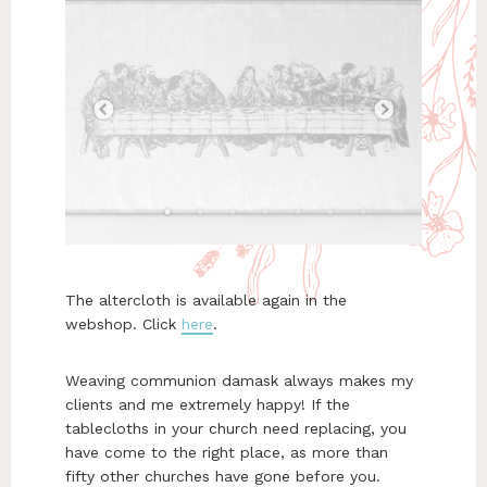
The altercloth is available again in the
webshop. Click
here
.
Weaving communion damask always makes my
clients and me extremely happy! If the
tablecloths in your church need replacing, you
have come to the right place, as more than
fifty other churches have gone before you.