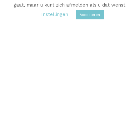
gaat, maar u kunt zich afmelden als u dat wenst.
Instellingen
Accepteren