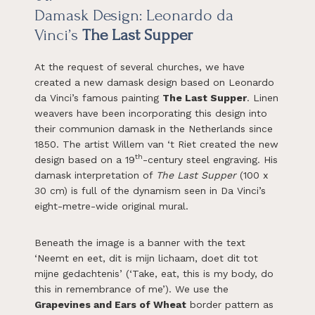
Damask Design:
Leonardo da
Vinci’s
The Last Supper
At the request of several churches, we have
created a new damask design based on Leonardo
da Vinci’s famous painting
The Last Supper
. Linen
weavers have been incorporating this design into
their communion damask in the Netherlands since
1850. The artist Willem van ‘t Riet created the new
th
design based on a 19
-century steel engraving. His
damask interpretation of
The Last Supper
(100 x
30 cm) is full of the dynamism seen in Da Vinci’s
eight-metre-wide original mural.
Beneath the image is a banner with the text
‘Neemt en eet, dit is mijn lichaam, doet dit tot
mijne gedachtenis’ (‘Take, eat, this is my body, do
this in remembrance of me’). We use the
Grapevines and Ears of Wheat
border pattern as