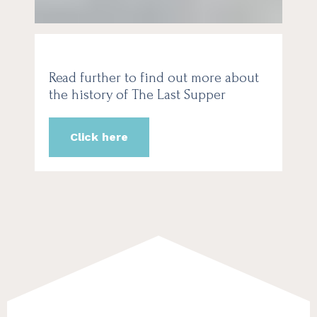
Read further to find out more about
the history of The Last Supper
Click here