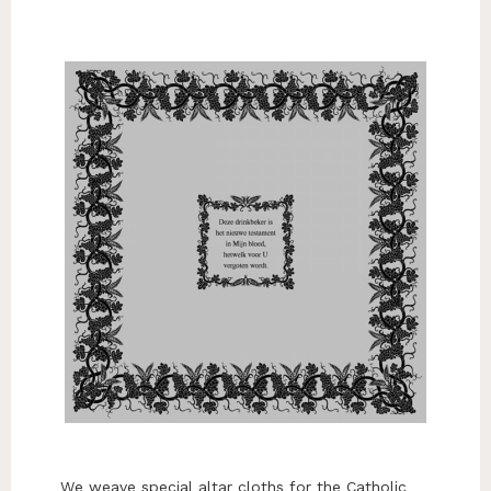
We weave special altar cloths for the Catholic