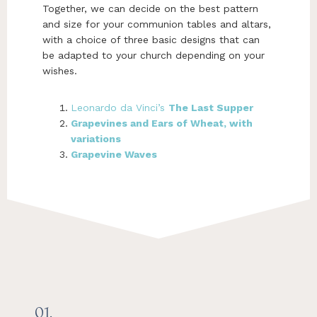
Together, we can decide on the best pattern
and size for your communion tables and altars,
with a choice of three basic designs that can
be adapted to your church depending on your
wishes.
Leonardo da Vinci’s
The Last Supper
Grapevines and Ears of Wheat, with
variations
Grapevine Waves
01.