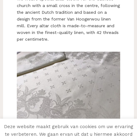
church with a small cross in the centre, following
the ancient Dutch tradition and based on a
design from the former Van Hoogerwou linen
mill. Every altar cloth is made-to-measure and
woven in the finest-quality linen, with 42 threads
per centimetre.
Deze website maakt gebruik van cookies om uw ervaring
te verbeteren. We gaan ervan uit dat u hiermee akkoord