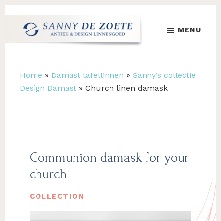
Skip
Skip
to
to
MENU
main
footer
content
Sanny
's
de
Werelds
Zoete
Mooiste
Home
»
Damast tafellinnen
»
Sanny’s collectie
Antiek
Design Damast
»
Church linen damask
&
Design
Linnen
Damast
Communion damask for your
church
COLLECTION