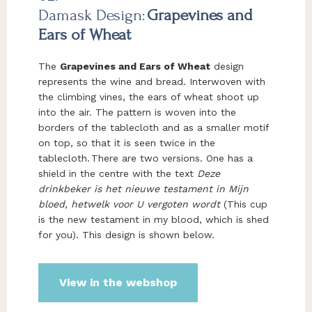
Damask Design:
Grapevines and
Ears of Wheat
The
Grapevines and Ears of Wheat
design
represents the wine and bread. Interwoven with
the climbing vines, the ears of wheat shoot up
into the air. The pattern is woven into the
borders of the tablecloth and as a smaller motif
on top, so that it is seen twice in the
tablecloth. There are two versions. One has a
shield in the centre with the text
Deze
drinkbeker is het nieuwe testament in Mijn
bloed, hetwelk voor U vergoten wordt
(This cup
is the new testament in my blood, which is shed
for you). This design is shown below.
View in the webshop