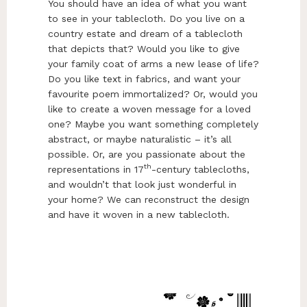
You should have an idea of what you want
to see in your tablecloth. Do you live on a
country estate and dream of a tablecloth
that depicts that? Would you like to give
your family coat of arms a new lease of life?
Do you like text in fabrics, and want your
favourite poem immortalized? Or, would you
like to create a woven message for a loved
one? Maybe you want something completely
abstract, or maybe naturalistic – it’s all
possible. Or, are you passionate about the
th
representations in 17
-century tablecloths,
and wouldn’t that look just wonderful in
your home? We can reconstruct the design
and have it woven in a new tablecloth.