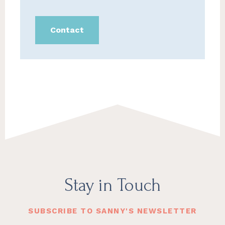
Contact
Footer
Stay in Touch
SUBSCRIBE TO SANNY'S NEWSLETTER