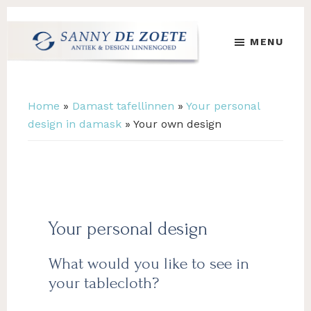
Skip
Skip
to
to
MENU
main
footer
content
Sanny
's
de
Werelds
Zoete
Mooiste
Home
»
Damast tafellinnen
»
Your personal
Antiek
design in damask
»
Your own design
&
Design
Linnen
Damast
Your personal design
What would you like to see in
your tablecloth?