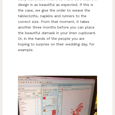
design is as beautiful as expected. If this is
the case, we give the order to weave the
tablecloths, napkins and runners to the
correct size. From that moment, it takes
another three months before you can place
the beautiful damask in your linen cupboard.
Or, in the hands of the people you are
hoping to surprise on their wedding day, for
example.