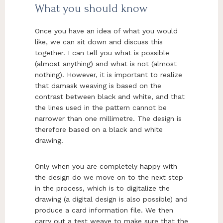
What you should know
Once you have an idea of what you would
like, we can sit down and discuss this
together. I can tell you what is possible
(almost anything) and what is not (almost
nothing). However, it is important to realize
that damask weaving is based on the
contrast between black and white, and that
the lines used in the pattern cannot be
narrower than one millimetre. The design is
therefore based on a black and white
drawing.
Only when you are completely happy with
the design do we move on to the next step
in the process, which is to digitalize the
drawing (a digital design is also possible) and
produce a card information file. We then
carry out a test weave to make sure that the