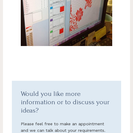
Would you like more
information or to discuss your
ideas?
Please feel free to make an appointment
and we can talk about your requirements.