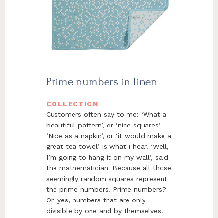
Prime numbers in linen
COLLECTION
Customers often say to me: ‘What a
beautiful pattern’, or ‘nice squares’.
‘Nice as a napkin’, or ‘it would make a
great tea towel’ is what I hear. ‘Well,
I’m going to hang it on my wall’, said
the mathematician. Because all those
seemingly random squares represent
the prime numbers. Prime numbers?
Oh yes, numbers that are only
divisible by one and by themselves.