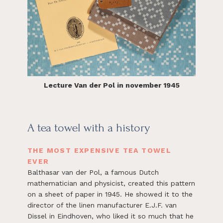
Lecture Van der Pol in november 1945
A tea towel with a history
THE MOST EXPENSIVE TEA TOWEL
EVER
Balthasar van der Pol, a famous Dutch
mathematician and physicist, created this pattern
on a sheet of paper in 1945. He showed it to the
director of the linen manufacturer E.J.F. van
Dissel in Eindhoven, who liked it so much that he