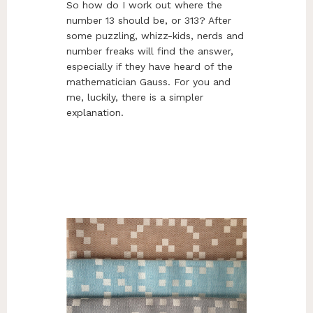
So how do I work out where the
number 13 should be, or 313? After
some puzzling, whizz-kids, nerds and
number freaks will find the answer,
especially if they have heard of the
mathematician Gauss. For you and
me, luckily, there is a simpler
explanation.