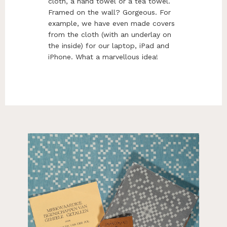
cloth, a hand towel or a tea towel.
Framed on the wall? Gorgeous. For
example, we have even made covers
from the cloth (with an underlay on
the inside) for our laptop, iPad and
iPhone. What a marvellous idea!