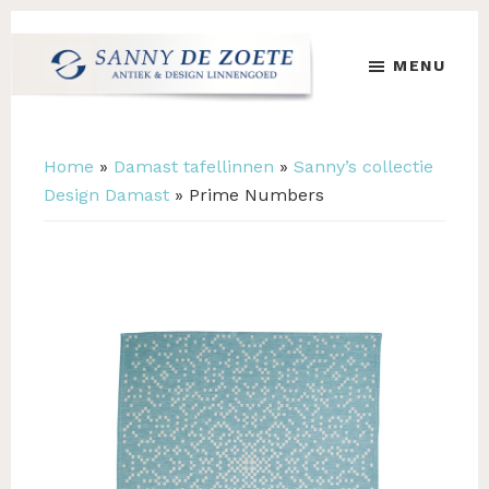
Skip
Skip
to
to
MENU
main
footer
content
Sanny
's
de
Werelds
Zoete
Mooiste
Home
»
Damast tafellinnen
»
Sanny’s collectie
Antiek
Design Damast
»
Prime Numbers
&
Design
Linnen
Damast