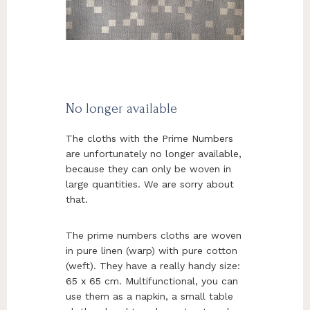
No longer available
The cloths with the Prime Numbers
are unfortunately no longer available,
because they can only be woven in
large quantities. We are sorry about
that.
The prime numbers cloths are woven
in pure linen (warp) with pure cotton
(weft). They have a really handy size:
65 x 65 cm. Multifunctional, you can
use them as a napkin, a small table