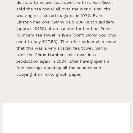
decided to weave tea towels with it. Van Dissel
sold the tea towel all over the world, until the
weaving mill closed its gates in 1972. Even
Einstein had one. Sanny paid 900 Dutch guilders
(approx. €450) at an auction for her first Prime
Numbers tea towel in 1996 (don’t worry, you only
need to pay €27.50). The other bidder also knew
that this was a very special tea towel. Sanny
took the Prime Numbers tea towel into
production again in 2004, after having spent a
few evenings counting all the squares and
copying them onto graph paper.