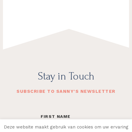
Footer
Stay in Touch
SUBSCRIBE TO SANNY'S NEWSLETTER
Deze website maakt gebruik van cookies om uw ervaring