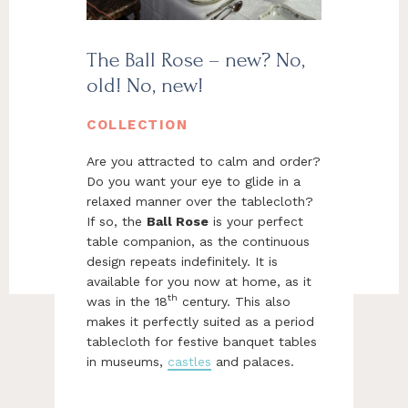
The Ball Rose – new? No,
old! No, new!
COLLECTION
Are you attracted to calm and order?
Do you want your eye to glide in a
relaxed manner over the tablecloth?
If so, the
Ball Rose
is your perfect
table companion, as the continuous
design repeats indefinitely. It is
available for you now at home, as it
th
was in the 18
century. This also
makes it perfectly suited as a period
tablecloth for festive banquet tables
in museums,
castles
and palaces.