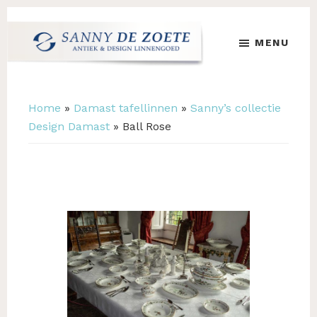
Skip
Skip
to
to
MENU
main
footer
content
Sanny
's
de
Werelds
Zoete
Mooiste
Home
»
Damast tafellinnen
»
Sanny’s collectie
Antiek
Design Damast
»
Ball Rose
&
Design
Linnen
Damast