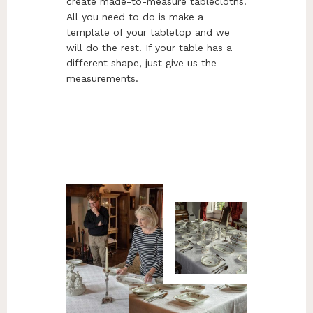
create made-to-measure tablecloths.
All you need to do is make a
template of your tabletop and we
will do the rest. If your table has a
different shape, just give us the
measurements.