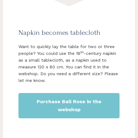
Napkin becomes tablecloth
Want to quickly lay the table for two or three
th
people? You could use the 18
-century napkin
as a small tablecloth, as a napkin used to
measure 120 x 80 cm. You can find it in the
webshop. Do you need a different size? Please
let me know.
Purchase Ball Rose in the
webshop