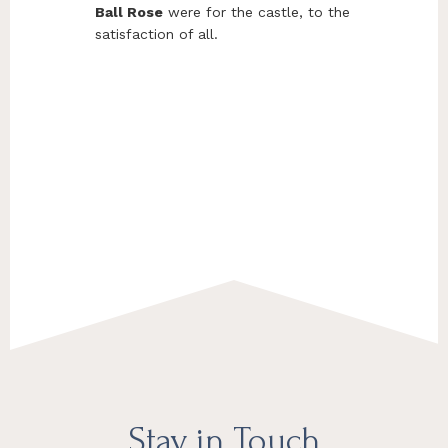
Ball Rose
were for the castle, to the
satisfaction of all.
Footer
Stay in Touch