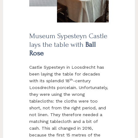
Museum Sypesteyn Castle
lays the table with
Ball
Rose
Castle Sypesteyn in Loosdrecht has
been laying the table for decades
th
with its splendid 18
-century
Loosdrechts porcelain. Unfortunately,
they were using the wrong
tablecloths: the cloths were too
short, not from the right period, and
not linen. They therefore needed a
matching tablecloth and a bit of
cash. This all changed in 2016,
because the first 15 metres of the