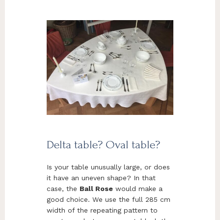
Delta table? Oval table?
Is your table unusually large, or does
it have an uneven shape? In that
case, the
Ball Rose
would make a
good choice. We use the full 285 cm
width of the repeating pattern to