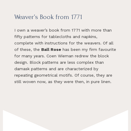
Weaver’s Book from 1771
I own a weaver’s book from 1771 with more than
fifty patterns for tablecloths and napkins,
complete with instructions for the weavers. Of all
of these, the
Ball Rose
has been my firm favourite
for many years. Coen Wieman redrew the block
design. Block patterns are less complex than
damask patterns and are characterized by
repeating geometrical motifs. Of course, they are
still woven now, as they were then, in pure linen.