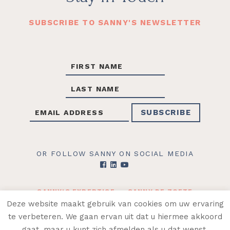
SUBSCRIBE TO SANNY'S NEWSLETTER
OR FOLLOW SANNY ON SOCIAL MEDIA
SANNY’S EXPERTISE
SANNY DE ZOETE
CONTACT
SHOP
Deze website maakt gebruik van cookies om uw ervaring
te verbeteren. We gaan ervan uit dat u hiermee akkoord
© 2026 SANNY DE ZOETE ·
ALGEMENE
gaat, maar u kunt zich afmelden als u dat wenst.